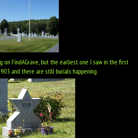
ng on FindAGrave, but the earliest one I saw in the first
03 and there are still burials happening.