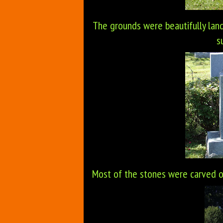
The grounds were beautifully land
s
Most of the stones were carved 