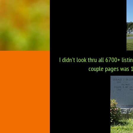
I didn't look thru all 6700+ listi
couple pages was 19