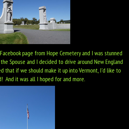
 Facebook page from Hope Cemetery and I was stunned
 the Spouse and I decided to drive around New England
d that if we should make it up into Vermont, I'd like to
! And it was all I hoped for and more.