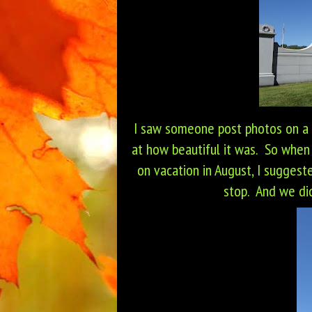
I saw someone post photos on a
at how beautiful it was. So when
on vacation in August, I suggeste
stop. And we did