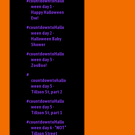
#countdowntoHallo
ween day 1 -
Happy Halloween
Eve!
#countdowntoHallo
ween day 2 -
Halloween Baby
Shower
#countdowntoHallo
ween day 3 -
ZooBoo!
#
countdowntohallo
ween day 5 -
Tillson St, part 2
#countdowntoHallo
ween day 5 -
Tillson St, part 1
#countdowntoHallo
ween day 6 - *NOT*
Tillson Street