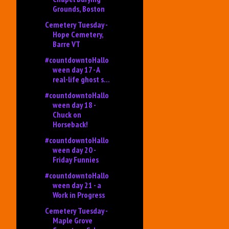
Grounds, Boston
Cemetery Tuesday -
Hope Cemetery,
Barre VT
#countdowntoHallo
ween day 17 - A
real-life ghost s...
#countdowntoHallo
ween day 18 -
Chuck on
Horseback!
#countdowntoHallo
ween day 20 -
Friday Funnies
#countdowntoHallo
ween day 21 - a
Work in Progress
Cemetery Tuesday -
Maple Grove