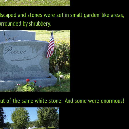
scaped and stones were set in small 'garden' like areas,
urrounded by shrubbery.
out of the same white stone. And some were enormous!