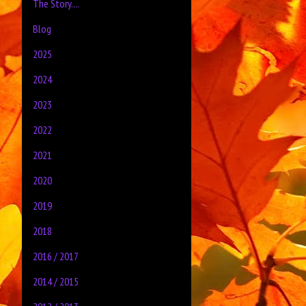
The Story....
Blog
2025
2024
2023
2022
2021
2020
2019
2018
2016 / 2017
2014 / 2015