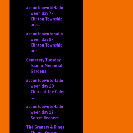
#countdowntoHallo
ween day 7 -
Clinton Township
are...
#countdowntohallo
ween day 8 -
Clinton Township
are...
Cemetery Tuesday -
Islamic Memorial
Gardens
#countdowntoHallo
ween day 10 -
Chuck at the Cider
...
#countdowntoHallo
ween day 12 -
Secret Reapers!
The Granary & Kings
Chapel Burying