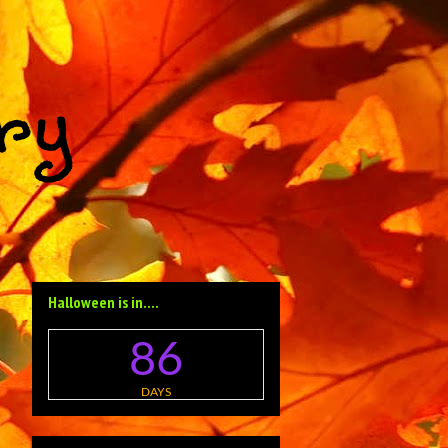
ry
Halloween is in....