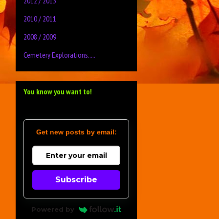
2012 / 2013
2010 / 2011
2008 / 2009
Cemetery Explorations.....
You know you want to!
Get new posts by email:
Subscribe
Powered by