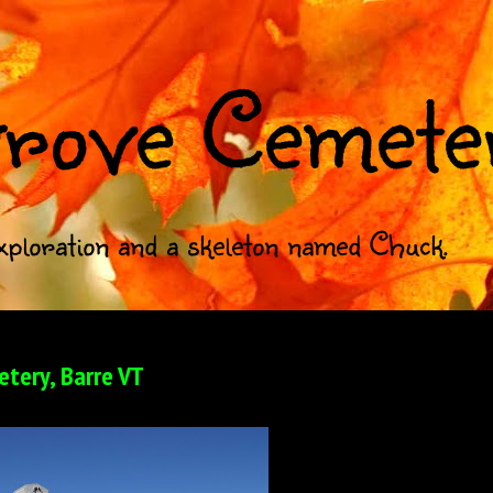
rove Cemete
xploration and a skeleton named Chuck.
tery, Barre VT