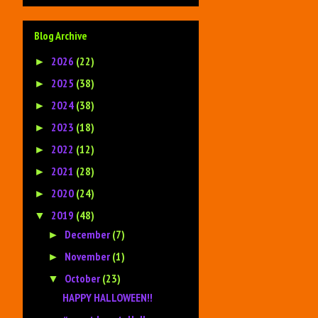
Blog Archive
2026
(22)
►
2025
(38)
►
2024
(38)
►
2023
(18)
►
2022
(12)
►
2021
(28)
►
2020
(24)
►
2019
(48)
▼
December
(7)
►
November
(1)
►
October
(23)
▼
HAPPY HALLOWEEN!!