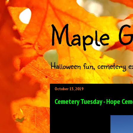
Maple G
Halloween fun, cemetery e
October 15, 2019
Cemetery Tuesday - Hope Ceme