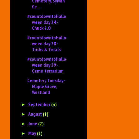
Cemetery, Sylvan
Ce...
#countdowntoHallo
ween day 24 -
Chuck 2.0
#countdowntoHallo
ween day 28 -
Tricks & Treats
#countdowntoHallo
ween day 29 -
Ceme-terrarium
Cemetery Tuesday -
Maple Grove,
Westland
September
(3)
►
August
(1)
►
June
(2)
►
May
(1)
►